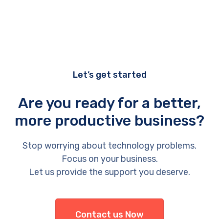
Let’s get started
Are you ready for a better,
more productive business?
Stop worrying about technology problems.
Focus on your business.
Let us provide the support you deserve.
Contact us Now