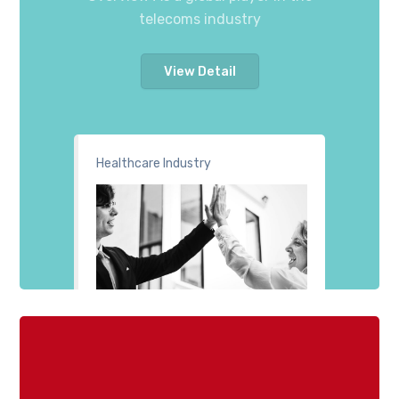
telecoms industry
View Detail
Healthcare Industry