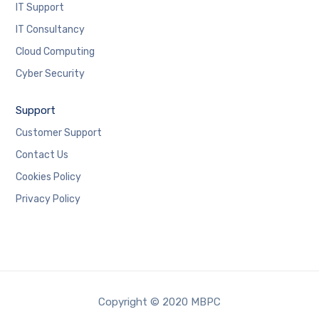
IT Support
IT Consultancy
Cloud Computing
Cyber Security
Support
Customer Support
Contact Us
Cookies Policy
Privacy Policy
Copyright © 2020 MBPC