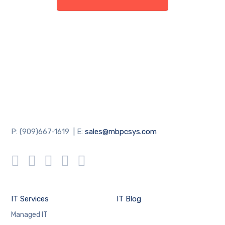
P: (909)667-1619 | E:
sales@mbpcsys.com
IT Services
IT Blog
Managed IT