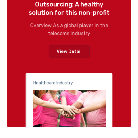
Outsourcing: A healthy
solution for this non-profit
Overview As a global player in the
telecoms industry
View Detail
Healthcare Industry