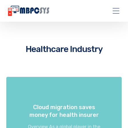
Healthcare Industry
Cloud migration saves
money for health insurer
Overview As a global player in the