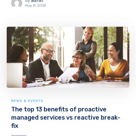
by
admin
May 8, 2018
NEWS & EVENTS
The top 13 benefits of proactive
managed services vs reactive break-
fix