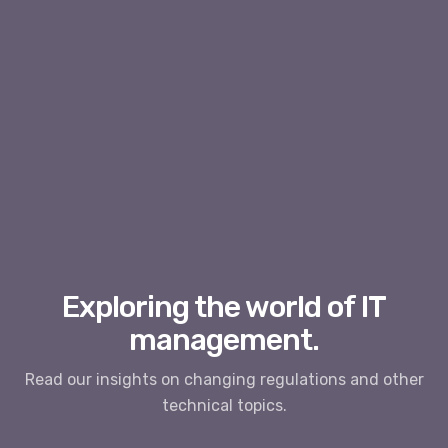
Exploring the world of IT
management.
Read our insights on changing regulations and other
technical topics.