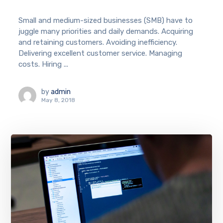
Small and medium-sized businesses (SMB) have to
juggle many priorities and daily demands. Acquiring
and retaining customers. Avoiding inefficiency.
Delivering excellent customer service. Managing
costs. Hiring ...
by
admin
May 8, 2018