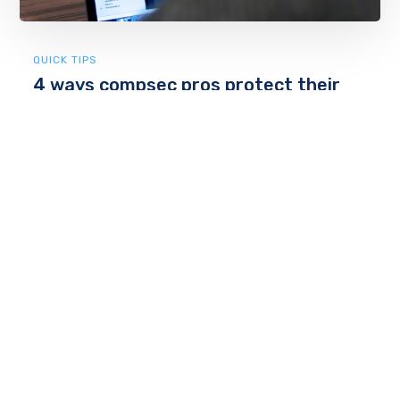
QUICK TIPS
4 ways compsec pros protect their
computers
Computer and network security: Everyone knows
they should be doing it better, but no one really
knows all the best ways to do it. The computer
security profession is a large and varied one, so —
obviously — opi...
by
admin
April 24, 2018