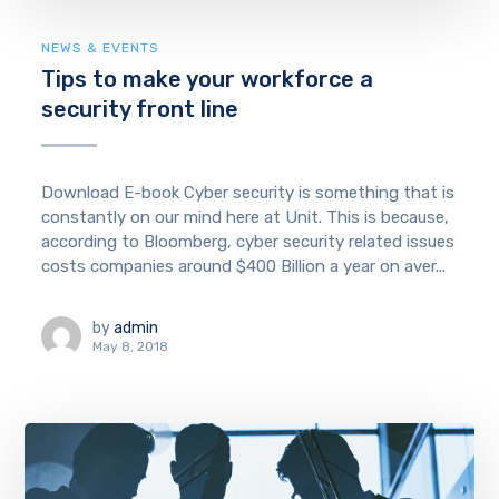
NEWS & EVENTS
Tips to make your workforce a
security front line
Download E-book Cyber security is something that is
constantly on our mind here at Unit. This is because,
according to Bloomberg, cyber security related issues
costs companies around $400 Billion a year on aver...
by
admin
May 8, 2018