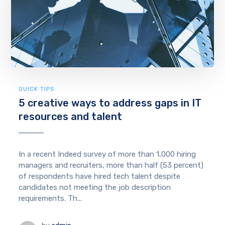
QUICK TIPS
5 creative ways to address gaps in IT
resources and talent
In a recent Indeed survey of more than 1,000 hiring
managers and recruiters, more than half (53 percent)
of respondents have hired tech talent despite
candidates not meeting the job description
requirements. Th...