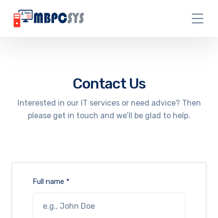
Contact Us
Interested in our IT services or need advice? Then
please get in touch and we’ll be glad to help.
Full name *