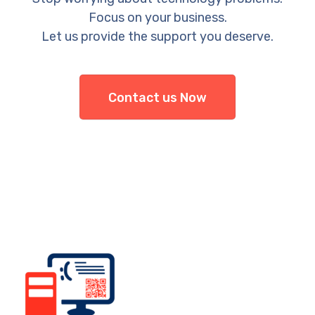
Focus on your business.
Let us provide the support you deserve.
Contact us Now