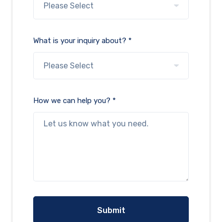
What is your inquiry about? *
How we can help you? *