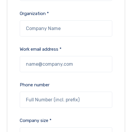
Organization *
Work email address *
Phone number
Company size *