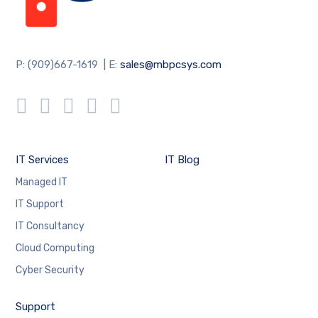
P: (909)667-1619 | E:
sales@mbpcsys.com
IT Services
IT Blog
Managed IT
IT Support
IT Consultancy
Cloud Computing
Cyber Security
Support