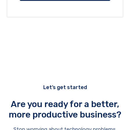
Let’s get started
Are you ready for a better,
more productive business?
Stop worrying about technology problems.