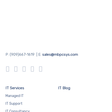
P: (909)667-1619 | E:
sales@mbpcsys.com
IT Services
IT Blog
Managed IT
IT Support
IT Consultancy