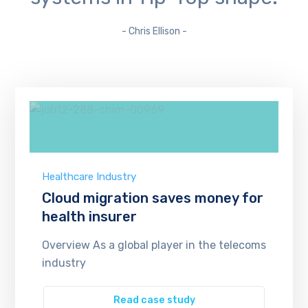
- Chris Ellison -
Healthcare Industry
Cloud migration saves money for
health insurer
Overview As a global player in the telecoms
industry
Read case study