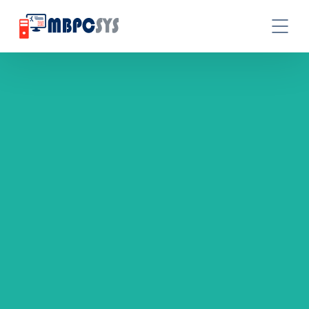
GET A IT SOLUTIONS QUOTE