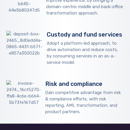
improve experience, by bringing a
domain-centric middle and back-office
transformation approach.
Custody and fund services
Adopt a platform-led approach, to
drive automation and reduce costs,
by consuming services in an as-a-
service model.
Risk and compliance
Gain competitive advantage from risk
& compliance efforts, with risk
reporting, AML transformation, and
product partners.