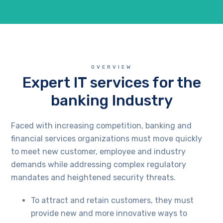
OVERVIEW
Expert IT services for the
banking Industry
Faced with increasing competition, banking and
financial services organizations must move quickly
to meet new customer, employee and industry
demands while addressing complex regulatory
mandates and heightened security threats.
To attract and retain customers, they must
provide new and more innovative ways to