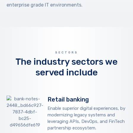
enterprise grade IT environments.
SECTORS
The industry sectors we
served include
Retail banking
Enable superior digital experiences, by
modernizing legacy systems and
leveraging APIs, DevOps, and FinTech
partnership ecosystem.