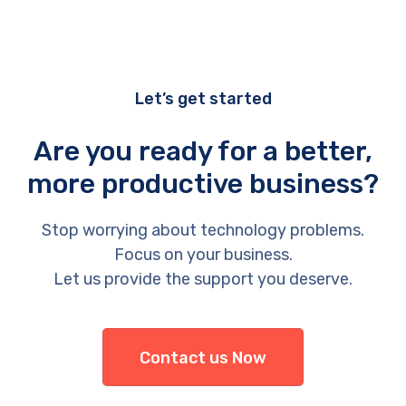
Let’s get started
Are you ready for a better,
more productive business?
Stop worrying about technology problems.
Focus on your business.
Let us provide the support you deserve.
Contact us Now