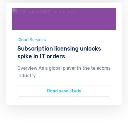
Cloud Services
Subscription licensing unlocks
spike in IT orders
Overview As a global player in the telecoms
industry
Read case study