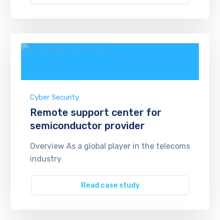
Cyber Security
Remote support center for
semiconductor provider
Overview As a global player in the telecoms
industry
Read case study