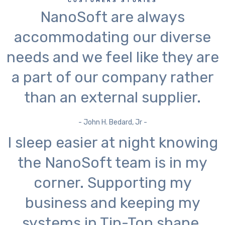
CUSTOMERS STORIES
NanoSoft are always
accommodating our diverse
needs and we feel like they are
a part of our company rather
than an external supplier.
- John H. Bedard, Jr -
I sleep easier at night knowing
the NanoSoft team is in my
corner. Supporting my
business and keeping my
systems in Tip-Top shape.