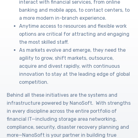
interact with financial services, from online
banking and mobile apps, to contact centers, to
a more modern in-branch experience.
Anytime access to resources and flexible work
options are critical for attracting and engaging
the most skilled staff.
As markets evolve and emerge, they need the
agility to grow, shift markets, outsource,
acquire and divest rapidly, with continuous
innovation to stay at the leading edge of global
competition.
Behind all these initiatives are the systems and
infrastructure powered by NanoSoft. With strengths
in every discipline across the entire portfolio of
financial IT—including storage area networking,
compliance, security, disaster recovery planning and
more—NanoSoft is your partner in building true