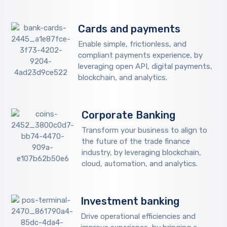
Cards and payments
Enable simple, frictionless, and
compliant payments experience, by
leveraging open API, digital payments,
blockchain, and analytics.
Corporate Banking
Transform your business to align to
the future of the trade finance
industry, by leveraging blockchain,
cloud, automation, and analytics.
Investment banking
Drive operational efficiencies and