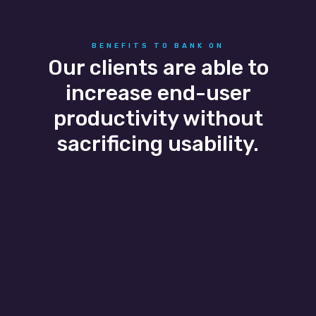
BENEFITS TO BANK ON
Our clients are able to
increase end-user
productivity without
sacrificing usability.
Business Agility
Business growth and seasonal flexibility are
easily scaled as our banking IT services adapt
to the client’s needs allowing them to easily
add and remove users without a headache.