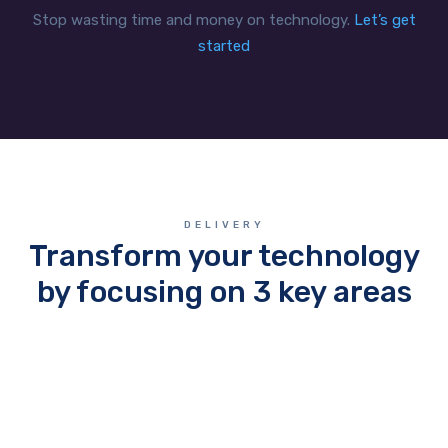
Stop wasting time and money on technology.
Let’s get
started
DELIVERY
Transform your technology
by focusing on 3 key areas