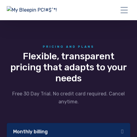
PRICING AND PLANS
Flexible, transparent
pricing that adapts to your
needs
Free 30 Day Trial. No credit card required. Cancel
anytime.
Monthly billing