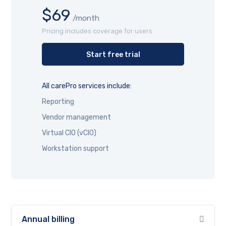
$69
/month
Pricing includes coverage for users
Start free trial
All carePro services include:
Reporting
Vendor management
Virtual CIO (vCIO)
Workstation support
Annual billing