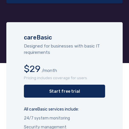
careBasic
Designed for businesses with basic IT
requirements
$29
/month
Pricing includes coverage for users
Start free trial
All careBasic services include:
24/7 system monitoring
Security management