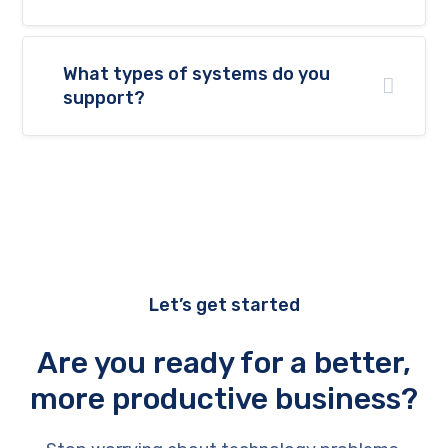
What types of systems do you
support?
Let’s get started
Are you ready for a better,
more productive business?