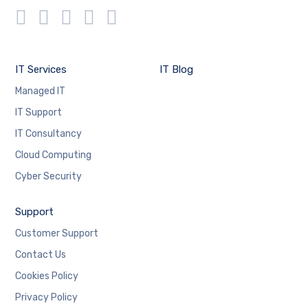
IT Services
IT Blog
Managed IT
IT Support
IT Consultancy
Cloud Computing
Cyber Security
Support
Customer Support
Contact Us
Cookies Policy
Privacy Policy