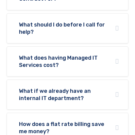
What should I do before I call for
help?
What does having Managed IT
Services cost?
What if we already have an
internal IT department?
How does a flat rate billing save
me money?