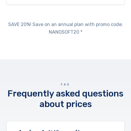
SAVE 20%! Save on an annual plan with promo code:
NANOSOFT20 *
FAQ
Frequently asked questions
about prices