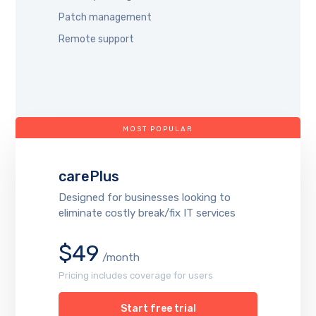
Patch management
Remote support
MOST POPULAR
carePlus
Designed for businesses looking to
eliminate costly break/fix IT services
$49
/month
Pricing includes coverage for users
Start free trial