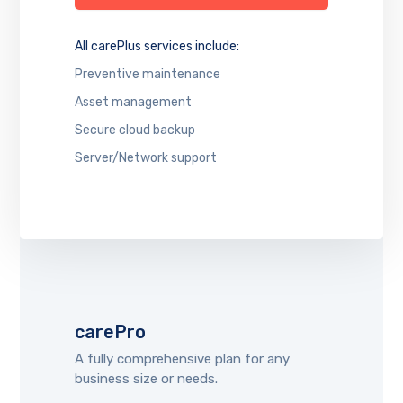
All carePlus services include:
Preventive maintenance
Asset management
Secure cloud backup
Server/Network support
carePro
A fully comprehensive plan for any
business size or needs.