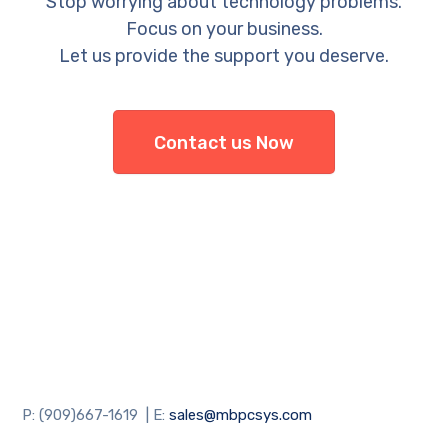
Stop worrying about technology problems.
Focus on your business.
Let us provide the support you deserve.
Contact us Now
P: (909)667-1619 | E:
sales@mbpcsys.com