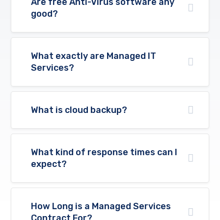
Are free Anti-Virus software any
good?
What exactly are Managed IT
Services?
What is cloud backup?
What kind of response times can I
expect?
How Long is a Managed Services
Contract For?