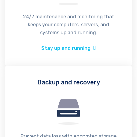
24/7 maintenance and monitoring that
keeps your computers, servers, and
systems up and running.
Stay up and running
Backup and recovery
Prevent data loss with encrypted storage