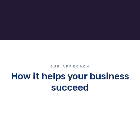
OUR APPROACH
How it helps your business
succeed