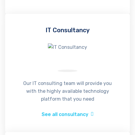
IT Consultancy
Our IT consulting team will provide you
with the highly available technology
platform that you need
See all consultancy