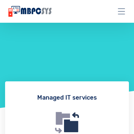
Managed IT services