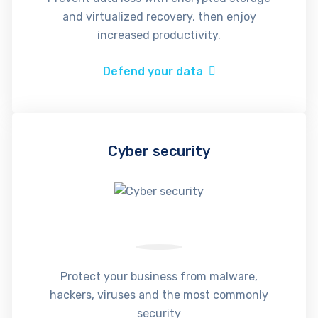
and virtualized recovery, then enjoy
increased productivity.
Defend your data
Cyber security
Protect your business from malware,
hackers, viruses and the most commonly
security