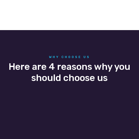
WHY CHOOSE US
Here are 4 reasons why you
should choose us
People
We understand that our people impact the
success of our business, and we hire people