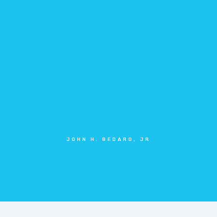
JOHN H. BEDARD, JR