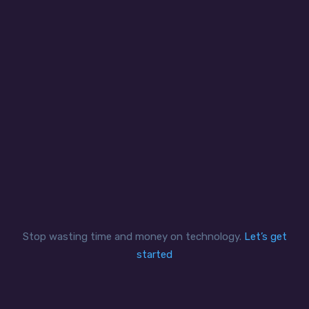
your IT issues.
Quality
We are committed to deliver outstanding,
cutting edge IT solutions that add real value
that goes beyond.
Stop wasting time and money on technology.
Let’s get
started