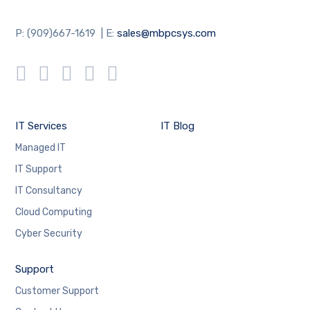
P: (909)667-1619 | E:
sales@mbpcsys.com
IT Services
IT Blog
Managed IT
IT Support
IT Consultancy
Cloud Computing
Cyber Security
Support
Customer Support