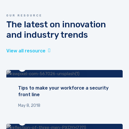
OUR RESOURCE
The latest on innovation
and industry trends
View all resource
by
admin
Tips to make your workforce a security
front line
May 8, 2018
by
admin