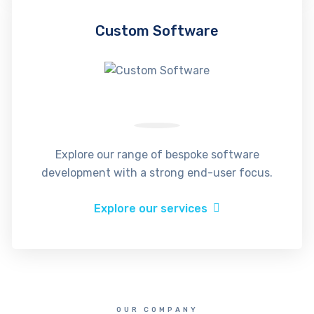
Custom Software
Explore our range of bespoke software
development with a strong end-user focus.
Explore our services
OUR COMPANY