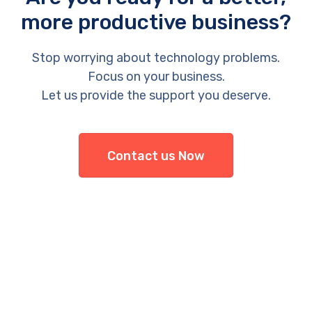
more productive business?
Stop worrying about technology problems.
Focus on your business.
Let us provide the support you deserve.
Contact us Now