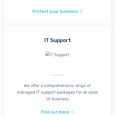
Protect your business
IT Support
We offer a comprehensive range of
managed IT support packages for all sizes
of business
Find out more