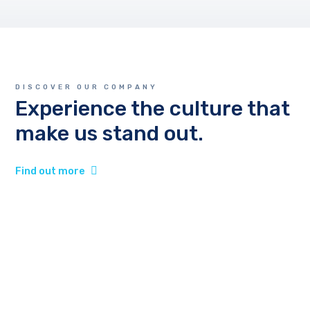
DISCOVER OUR COMPANY
Experience the culture that
make us stand out.
Find out more