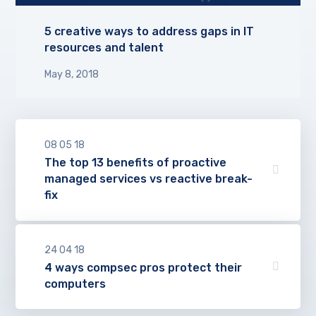
5 creative ways to address gaps in IT
resources and talent
May 8, 2018
08
05
18
The top 13 benefits of proactive
managed services vs reactive break-
fix
24
04
18
4 ways compsec pros protect their
computers