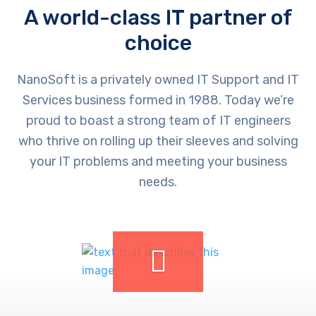
A world-class IT partner of
choice
NanoSoft is a privately owned IT Support and IT
Services business formed in 1988. Today we’re
proud to boast a strong team of IT engineers
who thrive on rolling up their sleeves and solving
your IT problems and meeting your business
needs.