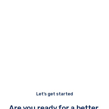
All carePro services include:
Reporting
Vendor management
Virtual CIO (vCIO)
Workstation support
Let’s get started
Are you ready for a better,