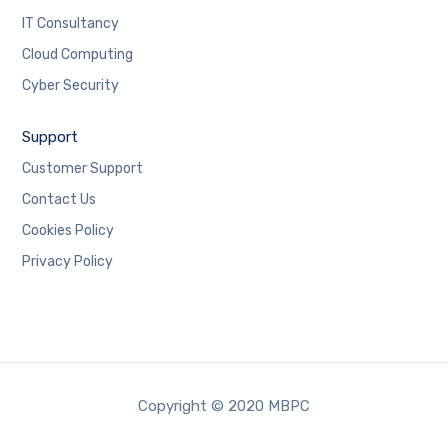
IT Consultancy
Cloud Computing
Cyber Security
Support
Customer Support
Contact Us
Cookies Policy
Privacy Policy
Copyright © 2020 MBPC