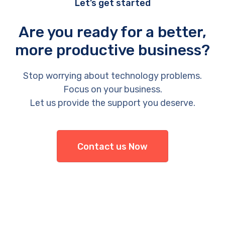
Let’s get started
Are you ready for a better,
more productive business?
Stop worrying about technology problems.
Focus on your business.
Let us provide the support you deserve.
Contact us Now