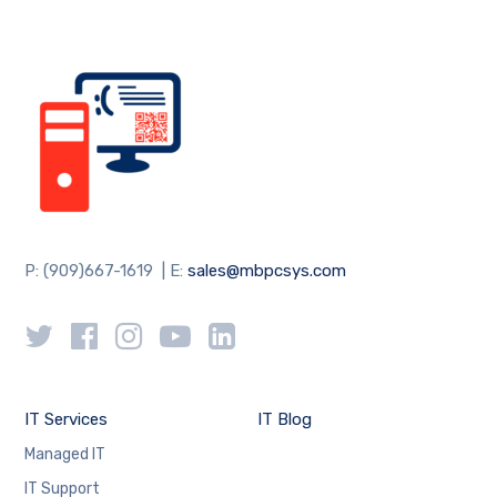
P: (909)667-1619 | E:
sales@mbpcsys.com
IT Services
IT Blog
Managed IT
IT Support