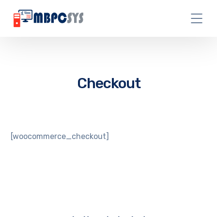
Checkout
[woocommerce_checkout]